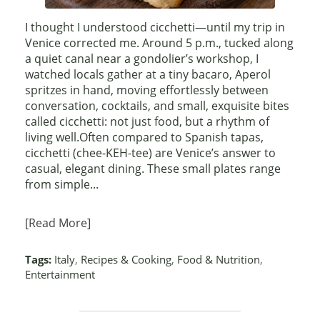
I thought I understood cicchetti—until my trip in
Venice corrected me. Around 5 p.m., tucked along
a quiet canal near a gondolier’s workshop, I
watched locals gather at a tiny bacaro, Aperol
spritzes in hand, moving effortlessly between
conversation, cocktails, and small, exquisite bites
called cicchetti: not just food, but a rhythm of
living well.Often compared to Spanish tapas,
cicchetti (chee-KEH-tee) are Venice’s answer to
casual, elegant dining. These small plates range
from simple...
[Read More]
Tags:
Italy
,
Recipes & Cooking
,
Food & Nutrition
,
Entertainment