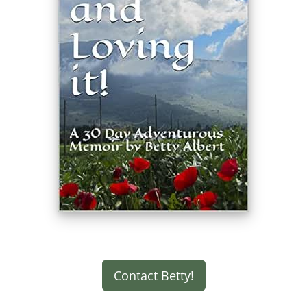
Contact Betty!