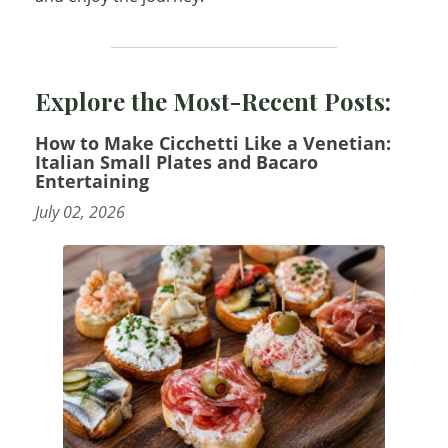
Explore the Most-Recent Posts:
How to Make Cicchetti Like a Venetian:
Italian Small Plates and Bacaro
Entertaining
July 02, 2026