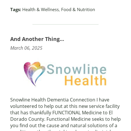
Tags:
Health & Wellness
,
Food & Nutrition
And Another Thing…
March 06, 2025
Snowline Health Dementia Connection I have
volunteered to help out at this new service facility
that has thankfully FUNCTIONAL Medicine to El
Dorado County. Functional Medicine seeks to help
you find out the cause and natural solutions of a