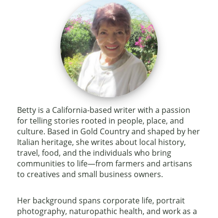
Betty is a California-based writer with a passion
for telling stories rooted in people, place, and
culture. Based in Gold Country and shaped by her
Italian heritage, she writes about local history,
travel, food, and the individuals who bring
communities to life—from farmers and artisans
to creatives and small business owners.
Her background spans corporate life, portrait
photography, naturopathic health, and work as a