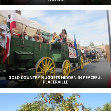
GOLD COUNTRY NUGGETS HIDDEN IN PEACEFUL
PLACERVILLE