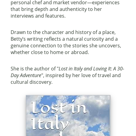
personal chef and market vendor—experiences
that bring depth and authenticity to her
interviews and features.
Drawn to the character and history of a place,
Betty’s writing reflects a natural curiosity and a
genuine connection to the stories she uncovers,
whether close to home or abroad.
She is the author of "
Lost in Italy and Loving It: A 30-
Day Adventure
"
, inspired by her love of travel and
cultural discovery.