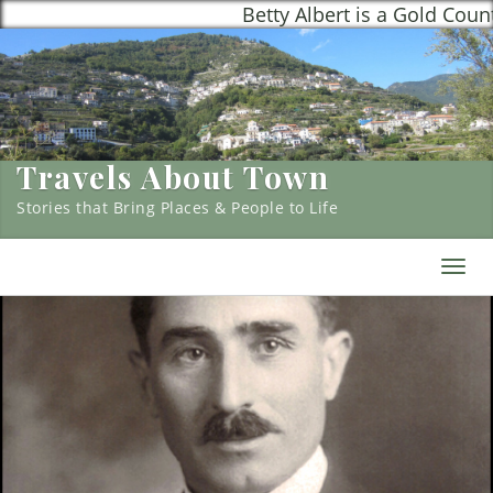
Betty Albert is a Gold Country, 
Travels About Town
Stories that Bring Places & People to Life
Togg