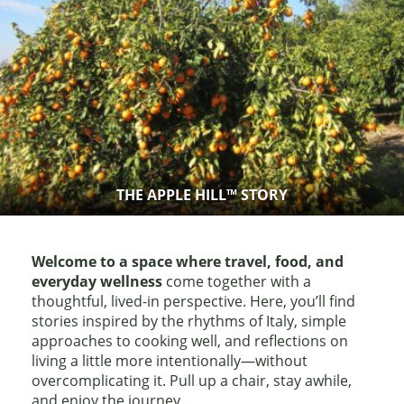
THE APPLE HILL™ STORY
Welcome to a space where travel, food, and
everyday wellness
come together with a
thoughtful, lived-in perspective. Here, you’ll find
stories inspired by the rhythms of Italy, simple
approaches to cooking well, and reflections on
living a little more intentionally—without
overcomplicating it. Pull up a chair, stay awhile,
and enjoy the journey.