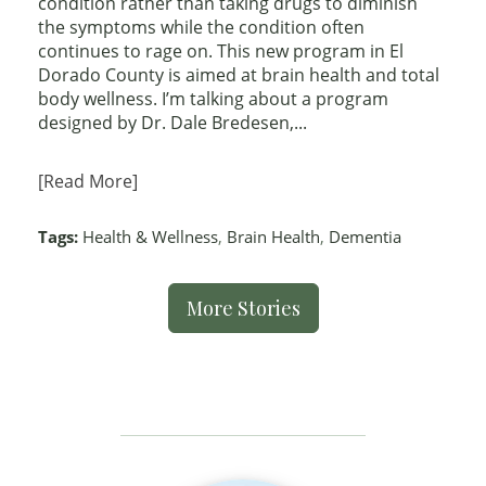
condition rather than taking drugs to diminish
the symptoms while the condition often
continues to rage on. This new program in El
Dorado County is aimed at brain health and total
body wellness. I’m talking about a program
designed by Dr. Dale Bredesen,...
[Read More]
Tags:
Health & Wellness
,
Brain Health
,
Dementia
More Stories