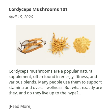
Cordyceps Mushrooms 101
April 15, 2026
Cordyceps mushrooms are a popular natural
supplement, often found in energy, fitness, and
various blends. Many people use them to support
stamina and overall wellness. But what exactly are
they, and do they live up to the hype?...
[Read More]