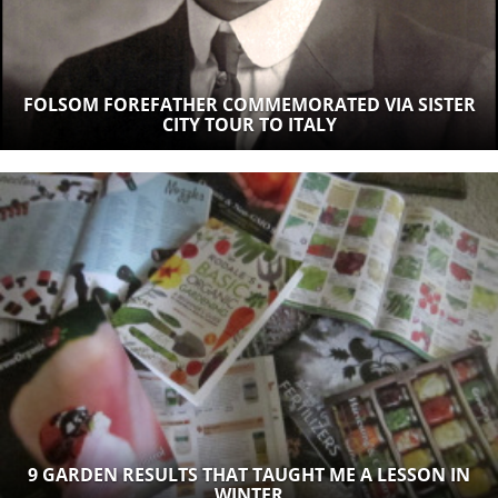
FOLSOM FOREFATHER COMMEMORATED VIA SISTER
CITY TOUR TO ITALY
9 GARDEN RESULTS THAT TAUGHT ME A LESSON IN
WINTER